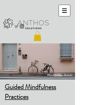
Photo by Chris Barbalis
Guided Mindfulness
Practices