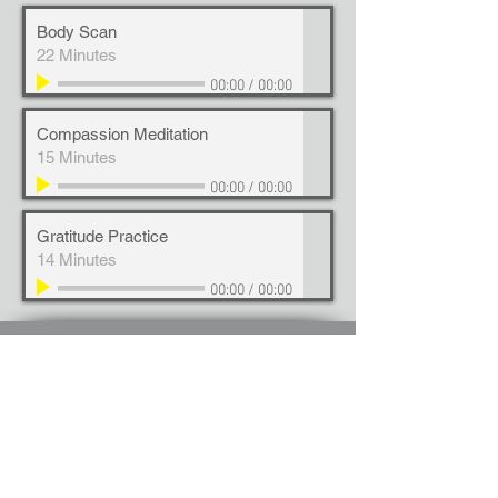
Body Scan
22 Minutes
00:00
/
00:00
Compassion Meditation
15 Minutes
00:00
/
00:00
Gratitude Practice
14 Minutes
00:00
/
00:00
Anthos Solutions specializes in: Leadership
Development | Integral Coaching | Executive
Presence | Culture Alignment | Transformation |
Professional Development | Personal
Development | Organizational Learning |
Organizational Development | Growth Mindset |